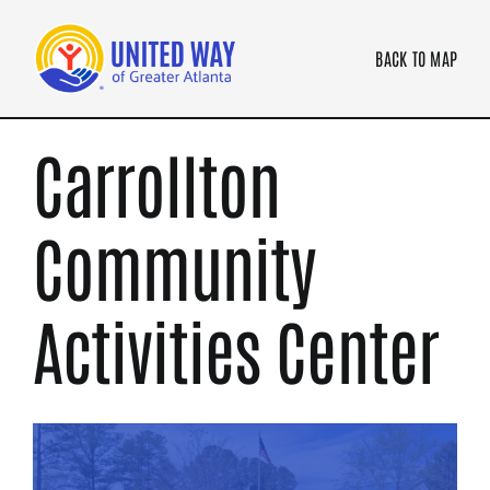
Skip
to
BACK TO MAP
content
Carrollton
Community
Activities Center