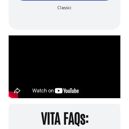
Classic
VITA FAQs: