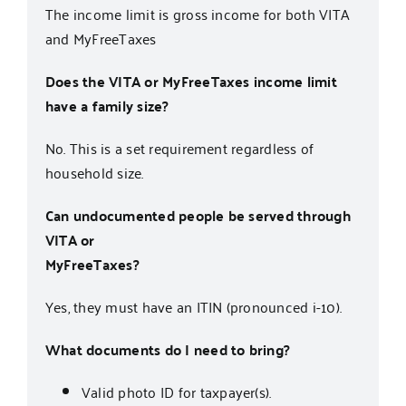
The income limit is gross income for both VITA
and MyFreeTaxes
Does the VITA or MyFreeTaxes income limit
have a family size?
No. This is a set requirement regardless of
household size.
Can undocumented people be served through
VITA or
MyFreeTaxes?
Yes, they must have an ITIN (pronounced i-10).
What documents do I need to bring?
Valid photo ID for taxpayer(s).