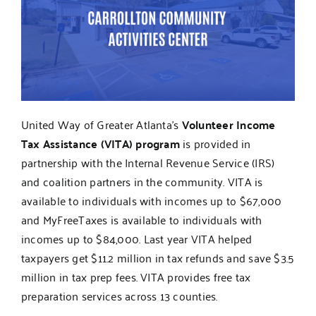
United Way of Greater Atlanta's
Volunteer Income
Tax Assistance (VITA) program
is provided in
partnership with the Internal Revenue Service (IRS)
and coalition partners in the community. VITA is
available to individuals with incomes up to $67,000
and MyFreeTaxes is available to individuals with
incomes up to $84,000. Last year VITA helped
taxpayers get $11.2 million in tax refunds and save $3.5
million in tax prep fees. VITA provides free tax
preparation services across 13 counties.