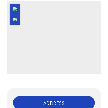
ADDRESS