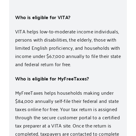
Who is eligible for VITA?
VITA helps low-to-moderate income individuals,
persons with disabilities, the elderly, those with
limited English proficiency, and households with
income under $67,000 annually to file their state
and federal return for free.
Who is eligible for MyFreeTaxes?
MyFreeTaxes
helps households making under
$84,000 annually self-file their federal and state
taxes online for free. Your tax return is assigned
through the secure customer portal to a certified
tax preparer at a VITA site. Once the return is
completed, taxpayers are contacted to complete