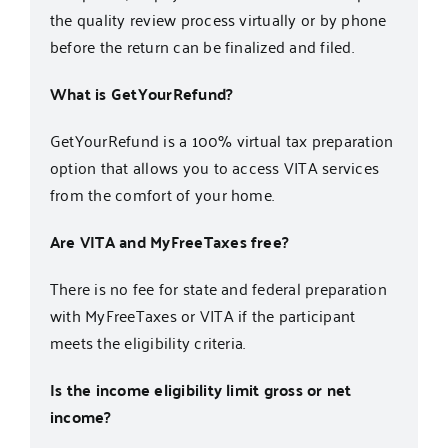
the quality review process virtually or by phone
before the return can be finalized and filed.
What is GetYourRefund?
GetYourRefund
is a 100% virtual tax preparation
option that allows you to access VITA services
from the comfort of your home.
Are VITA and MyFreeTaxes free?
There is
no fee
for state and federal preparation
with MyFreeTaxes or VITA if the
participant
meets the eligibility criteria.
Is the income eligibility limit gross or net
income?