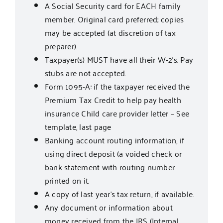
A Social Security card for EACH family
member. Original card preferred; copies
may be accepted (at discretion of tax
preparer).
Taxpayer(s) MUST have all their W-2’s. Pay
stubs are not accepted.
Form 1095-A: if the taxpayer received the
Premium Tax Credit to help pay health
insurance Child care provider letter – See
template, last page
Banking account routing information, if
using direct deposit (a voided check or
bank statement with routing number
printed on it.
A copy of last year’s tax return, if available.
Any document or information about
money received from the IRS (Internal