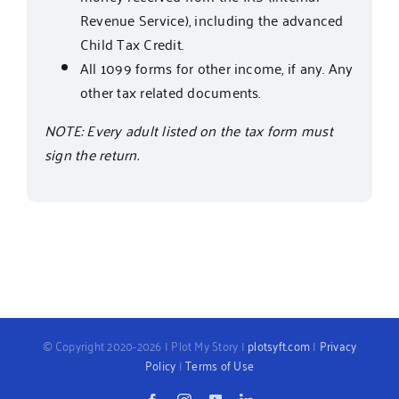
Revenue Service), including the advanced
Child Tax Credit.
All 1099 forms for other income, if any. Any
other tax related documents.
NOTE: Every adult listed on the tax form must
sign the return.
© Copyright 2020-2026 | Plot My Story |
plotsyft.com
|
Privacy
Policy
|
Terms of Use