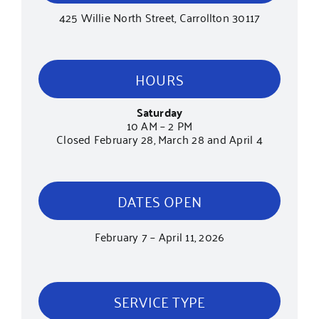
425 Willie North Street, Carrollton 30117
HOURS
Saturday
10 AM – 2 PM
Closed February 28, March 28 and April 4
DATES OPEN
February 7 – April 11, 2026
SERVICE TYPE